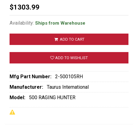
$1303.99
Availability:
Ships from Warehouse
ADD TO CART
ADD TO WISHLIST
Mfg Part Number:
2-500105RH
Manufacturer:
Taurus International
Model:
500 RAGING HUNTER