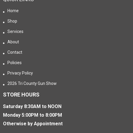
Home
Shop
Services
About
Contact
Policies
Privacy Policy
2026 Tri County Gun Show
STORE HOURS
Saturday 8:30AM to NOON
Monday 5:00PM to 8:00PM
Otherwise by Appointment