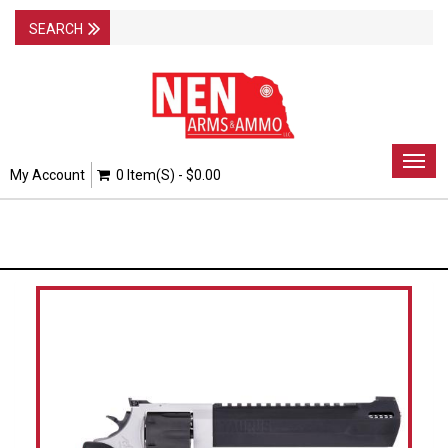
Togg
My Account
0 Item(s) - $0.00
navig