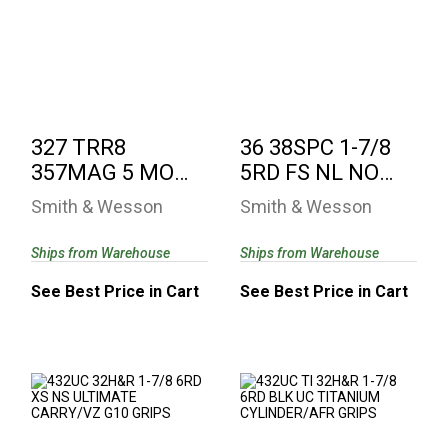
327 TRR8 357MAG 5
36 38SPC 1-7/8 5RD
MOSS AS 8RD
FS NL NO INTERNAL
LOCK
See Best Price in Cart
See Best Price in Cart
327 TRR8
36 38SPC 1-7/8
357MAG 5 MOSS
5RD FS NL NO
AS 8RD
INTERNAL LOCK
Smith & Wesson
Smith & Wesson
Ships from Warehouse
Ships from Warehouse
See Best Price in Cart
See Best Price in Cart