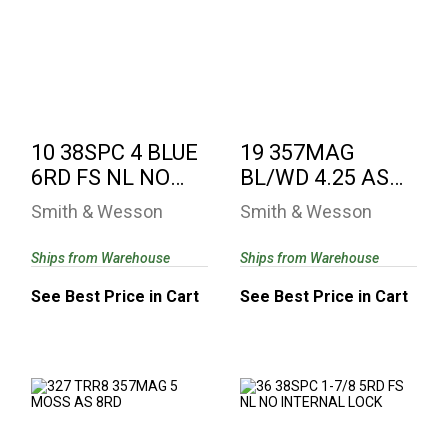
10 38SPC 4 BLUE
19 357MAG BL/WD
6RD FS NL NO
4.25 AS NL NO
INTERNAL LOCK
INTERNAL LOCK
See Best Price in Cart
See Best Price in Cart
10 38SPC 4 BLUE
19 357MAG
6RD FS NL NO
BL/WD 4.25 AS
INTERNAL LOCK
NL NO
Smith & Wesson
Smith & Wesson
INTERNAL LOCK
Ships from Warehouse
Ships from Warehouse
See Best Price in Cart
See Best Price in Cart