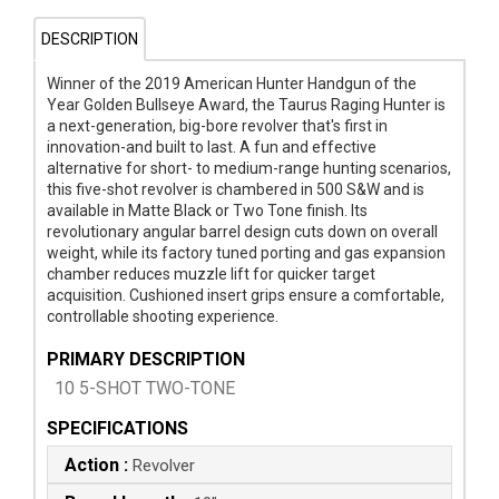
DESCRIPTION
Winner of the 2019 American Hunter Handgun of the
Year Golden Bullseye Award, the Taurus Raging Hunter is
a next-generation, big-bore revolver that's first in
innovation-and built to last. A fun and effective
alternative for short- to medium-range hunting scenarios,
this five-shot revolver is chambered in 500 S&W and is
available in Matte Black or Two Tone finish. Its
revolutionary angular barrel design cuts down on overall
weight, while its factory tuned porting and gas expansion
chamber reduces muzzle lift for quicker target
acquisition. Cushioned insert grips ensure a comfortable,
controllable shooting experience.
PRIMARY DESCRIPTION
10 5-SHOT TWO-TONE
SPECIFICATIONS
Action :
Revolver