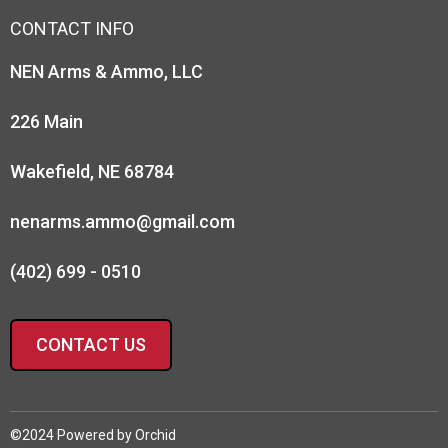
CONTACT INFO
NEN Arms & Ammo, LLC
226 Main
Wakefield, NE 68784
nenarms.ammo@gmail.com
(402) 699 - 0510
CONTACT US
©2024 Powered by
Orchid