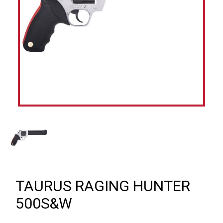
TAURUS RAGING HUNTER
500S&W