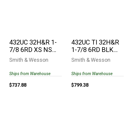
432UC 32H&R 1-7/8
432UC TI 32H&R 1-
6RD XS NS
7/8 6RD BLK UC
ULTIMATE
TITANIUM
CARRY/VZ G10 ..
CYLINDER/..
$737.88
$799.38
432UC 32H&R 1-
432UC TI 32H&R
7/8 6RD XS NS
1-7/8 6RD BLK
ULTIMATE
UC TITANIUM
Smith & Wesson
Smith & Wesson
CARRY/VZ G10 ..
CYLINDER/..
Ships from Warehouse
Ships from Warehouse
$737.88
$799.38