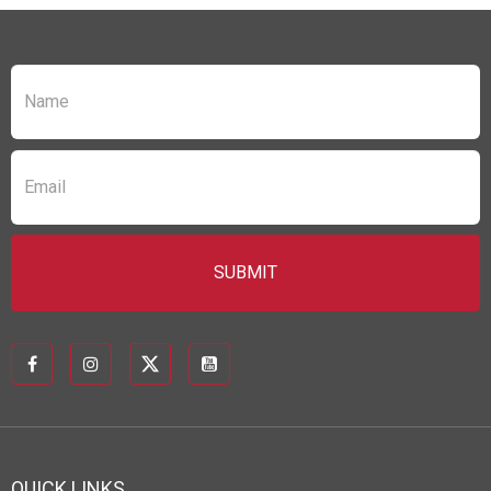
QUICK LINKS