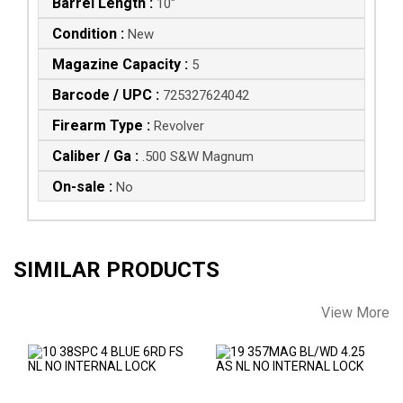
Barrel Length :
10"
Condition :
New
Magazine Capacity :
5
Barcode / UPC :
725327624042
Firearm Type :
Revolver
Caliber / Ga :
.500 S&W Magnum
On-sale :
No
SIMILAR PRODUCTS
View More