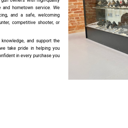
 gun owners with high‑quality
se and hometown service. We
icing, and a safe, welcoming
nter, competitive shooter, or
al knowledge, and support the
we take pride in helping you
onfident in every purchase you