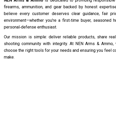
NEN Arms & Ammo
is dedicated to providing responsible
firearms, ammunition, and gear backed by honest experti
believe every customer deserves clear guidance, fair pr
environment—whether you're a first‑time buyer, seasoned hu
personal‑defense enthusiast.
Our mission is simple: deliver reliable products, share re
shooting community with integrity. At NEN Arms & Ammo, 
choose the right tools for your needs and ensuring you feel c
make.