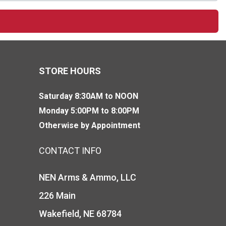
STORE HOURS
Saturday 8:30AM to NOON
Monday 5:00PM to 8:00PM
Otherwise by Appointment
CONTACT INFO
NEN Arms & Ammo, LLC
226 Main
Wakefield, NE 68784