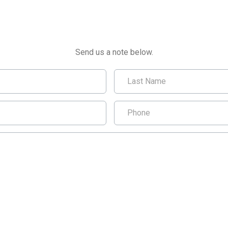
CONTACT US
Send us a note below.