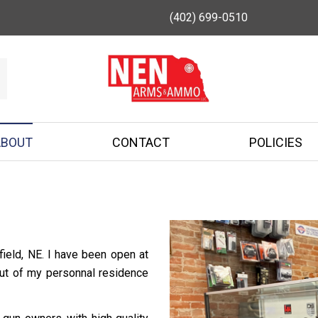
(402) 699-0510
ABOUT
CONTACT
POLICIES
ield, NE. I have been open at
out of my personnal residence