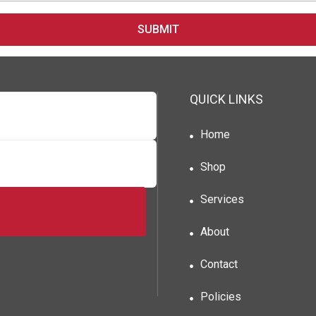
SUBMIT
QUICK LINKS
Home
Shop
Services
About
Contact
Policies