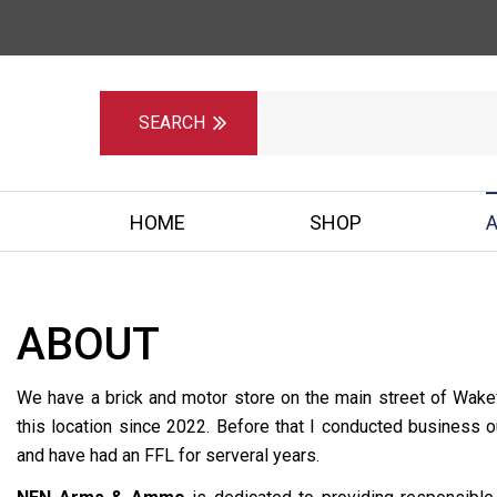
HOME
SHOP
ABOUT
We have a brick and motor store on the main street of Wakef
this location since 2022. Before that I conducted business 
and have had an FFL for serveral years.