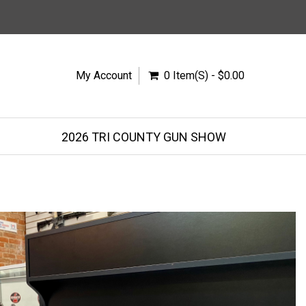
My Account
0 Item(s) - $0.00
2026 TRI COUNTY GUN SHOW