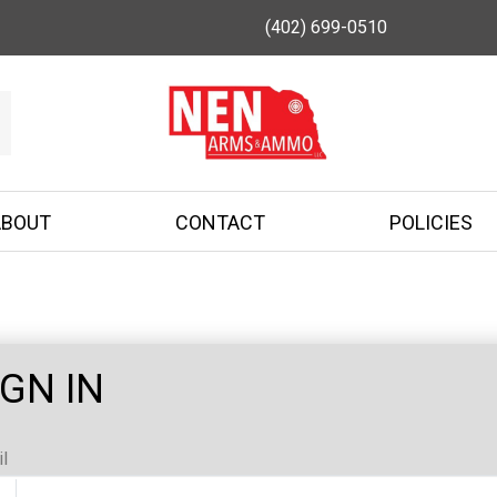
(402) 699-0510
ABOUT
CONTACT
POLICIES
IGN IN
l