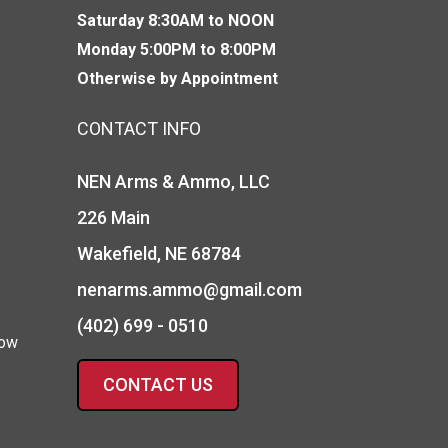
Saturday 8:30AM to NOON
Monday 5:00PM to 8:00PM
Otherwise by Appointment
CONTACT INFO
NEN Arms & Ammo, LLC
226 Main
Wakefield, NE 68784
nenarms.ammo@gmail.com
(402) 699 - 0510
how
CONTACT US