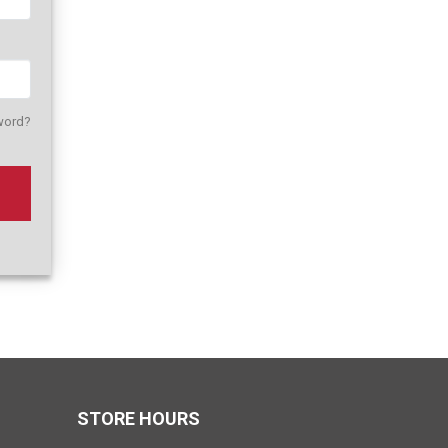
word?
STORE HOURS