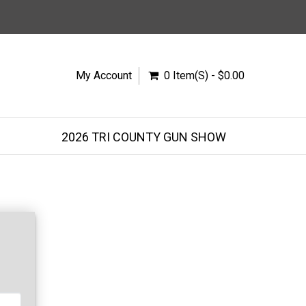
My Account
0 Item(s) - $0.00
2026 TRI COUNTY GUN SHOW