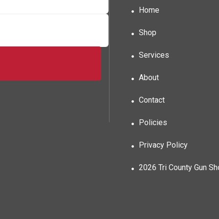
Home
Shop
Services
About
Contact
Policies
Privacy Policy
2026 Tri County Gun S