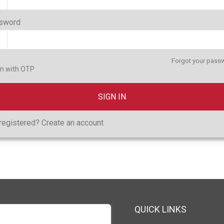
sword
Forgot your pass
in with OTP
SIGN IN
registered?
Create an account
QUICK LINKS