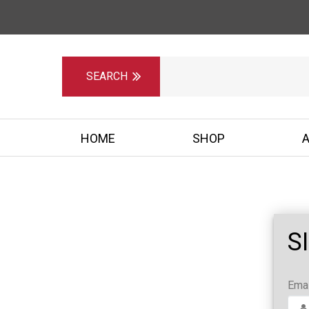
HOME
SHOP
S
Emai