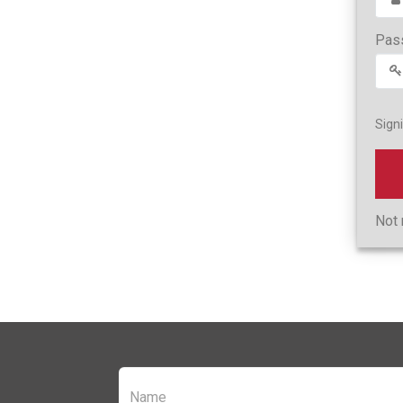
Pas
Sign
Not 