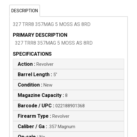
DESCRIPTION
327 TRR8 357MAG 5 MOSS AS 8RD
PRIMARY DESCRIPTION
327 TRR8 357MAG 5 MOSS AS 8RD
SPECIFICATIONS
Action :
Revolver
Barrel Length :
5"
Condition :
New
Magazine Capacity :
8
Barcode / UPC :
022188901368
Firearm Type :
Revolver
Caliber / Ga :
.357 Magnum
On-sale :
No