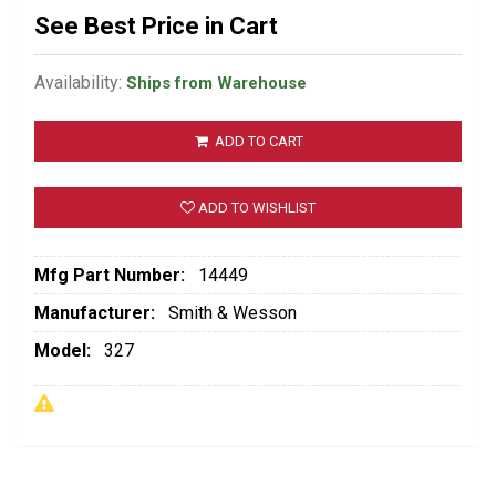
See Best Price in Cart
Availability:
Ships from Warehouse
ADD TO CART
ADD TO WISHLIST
Mfg Part Number:
14449
Manufacturer:
Smith & Wesson
Model:
327