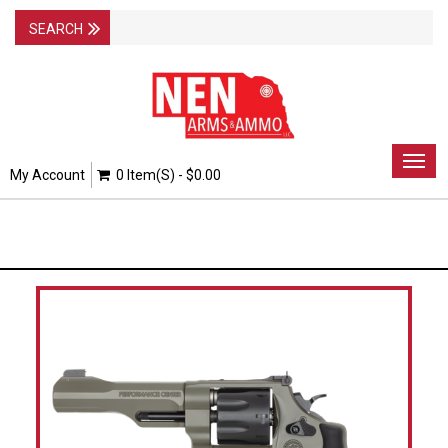
Togg
My Account
0 Item(s) - $0.00
navig