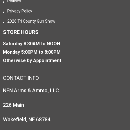
Policies
Privacy Policy
2026 Tri County Gun Show
STORE HOURS
Saturday 8:30AM to NOON
Monday 5:00PM to 8:00PM
Otherwise by Appointment
CONTACT INFO
NEN Arms & Ammo, LLC
226 Main
Wakefield, NE 68784