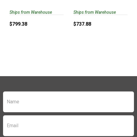
CYLINDER/..
CARRY/VZ G10 ..
Ships from Warehouse
Ships from Warehouse
$799.38
$737.88