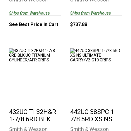
CARRY/VZ G10 ..
Ships from Warehouse
Ships from Warehouse
See Best Price in Cart
$737.88
432UC TI 32H&R 1-
442UC 38SPC 1-7/8
7/8 6RD BLK UC
5RD XS NS
TITANIUM
ULTIMATE
CYLINDER/..
CARRY/VZ G10 ..
$799.38
$737.88
432UC TI 32H&R
442UC 38SPC 1-
1-7/8 6RD BLK
7/8 5RD XS NS
UC TITANIUM
ULTIMATE
Smith & Wesson
Smith & Wesson