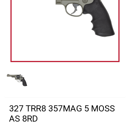
327 TRR8 357MAG 5 MOSS
AS 8RD