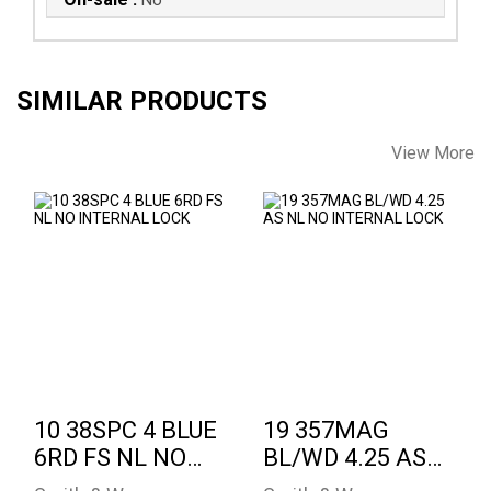
SIMILAR PRODUCTS
View More
10 38SPC 4 BLUE
19 357MAG BL/WD
6RD FS NL NO
4.25 AS NL NO
INTERNAL LOCK
INTERNAL LOCK
See Best Price in Cart
See Best Price in Cart
10 38SPC 4 BLUE
19 357MAG
6RD FS NL NO
BL/WD 4.25 AS
INTERNAL LOCK
NL NO