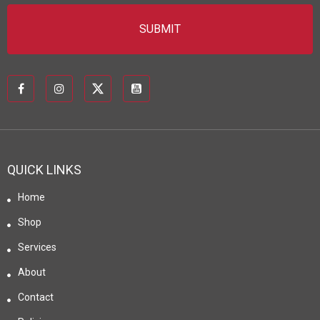
QUICK LINKS
Home
Shop
Services
About
Contact