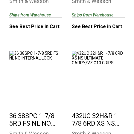
Smith & Wesson
Smith & Wesson
INTERNAL LOCK
Ships from Warehouse
Ships from Warehouse
See Best Price in Cart
See Best Price in Cart
36 38SPC 1-7/8 5RD
432UC 32H&R 1-7/8
FS NL NO INTERNAL
6RD XS NS
LOCK
ULTIMATE
CARRY/VZ G10 ..
See Best Price in Cart
$737.88
36 38SPC 1-7/8
432UC 32H&R 1-
5RD FS NL NO
7/8 6RD XS NS
INTERNAL LOCK
ULTIMATE
Smith & Wesson
Smith & Wesson