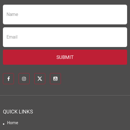
QUICK LINKS
Home