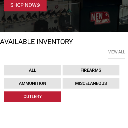
SHOP NOW
AVAILABLE INVENTORY
VIEW ALL
ALL
FIREARMS
AMMUNITION
MISCELANEOUS
CUTLERY