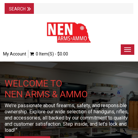
Togg
My Account
0 Item(s) - $0.00
navig
WELCOME TO
NEN ARMS & AMMO
We’re passionate about firearms, safety, and responsible
ownership. Explore our wide selection of handguns, rifles,
and accessories, all backed by our commitment to quality
and customer satisfaction. Step inside, and let’s lock and
load!”