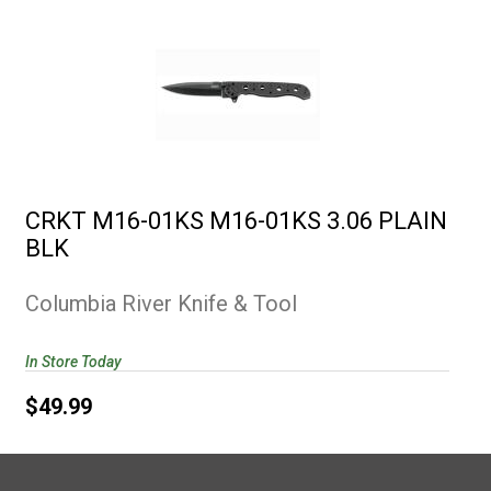
CRKT M16-01KS M16-01KS 3.06
PLAIN BLK
CRKT M16-01KS M16-01KS 3.06 PLAIN
$49.99
BLK
Columbia River Knife & Tool
In Store Today
$49.99