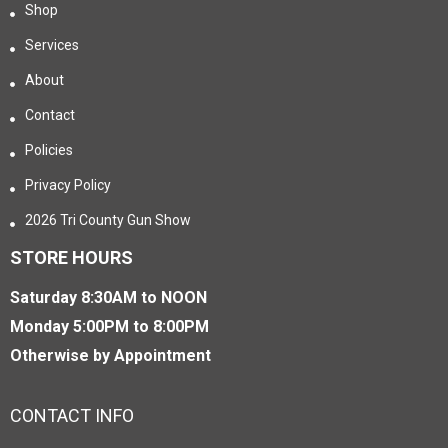
Shop
Services
About
Contact
Policies
Privacy Policy
2026 Tri County Gun Show
STORE HOURS
Saturday 8:30AM to NOON
Monday 5:00PM to 8:00PM
Otherwise by Appointment
CONTACT INFO