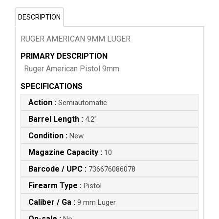
DESCRIPTION
RUGER AMERICAN 9MM LUGER
PRIMARY DESCRIPTION
Ruger American Pistol 9mm
SPECIFICATIONS
Action :
Semiautomatic
Barrel Length :
4.2"
Condition :
New
Magazine Capacity :
10
Barcode / UPC :
736676086078
Firearm Type :
Pistol
Caliber / Ga :
9 mm Luger
On-sale :
No