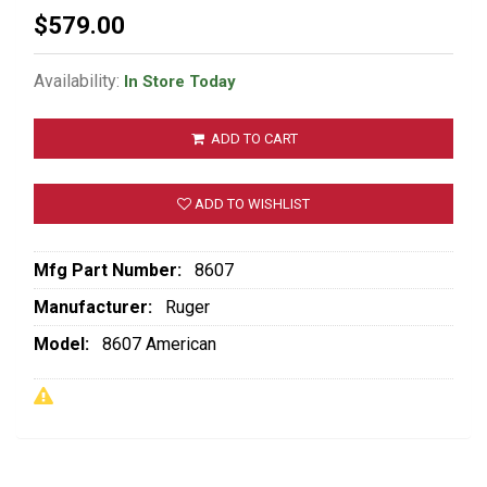
$579.00
Availability:
In Store Today
ADD TO CART
ADD TO WISHLIST
Mfg Part Number:
8607
Manufacturer:
Ruger
Model:
8607 American