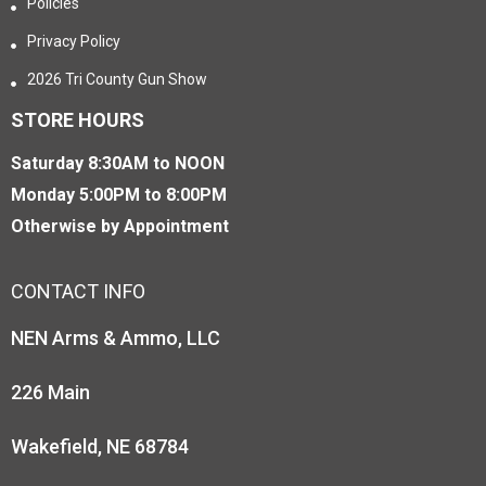
Policies
Privacy Policy
2026 Tri County Gun Show
STORE HOURS
Saturday 8:30AM to NOON
Monday 5:00PM to 8:00PM
Otherwise by Appointment
CONTACT INFO
NEN Arms & Ammo, LLC
226 Main
Wakefield, NE 68784