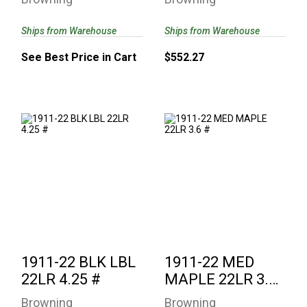
Ships from Warehouse
Ships from Warehouse
See Best Price in Cart
$552.27
1911-22 BLK LBL
1911-22 MED
22LR 4.25 #
MAPLE 22LR 3.6 #
$552.27
$736.77
1911-22 BLK LBL
1911-22 MED
22LR 4.25 #
MAPLE 22LR 3.6
#
Browning
Browning