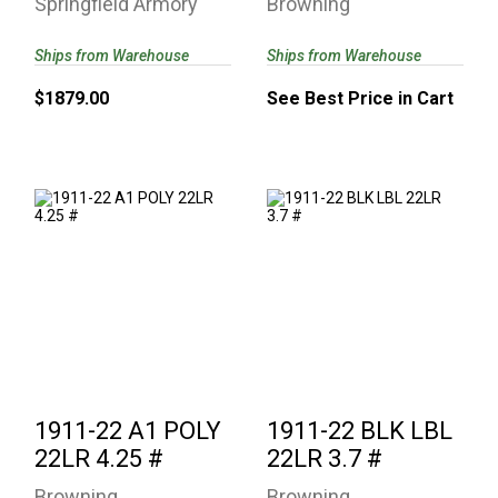
Springfield Armory
Browning
Ships from Warehouse
Ships from Warehouse
$1879.00
See Best Price in Cart
1911-22 A1 POLY
1911-22 BLK LBL
22LR 4.25 #
22LR 3.7 #
See Best Price in Cart
$552.27
1911-22 A1 POLY
1911-22 BLK LBL
22LR 4.25 #
22LR 3.7 #
Browning
Browning