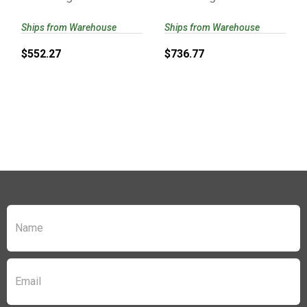
Ships from Warehouse
Ships from Warehouse
$552.27
$736.77