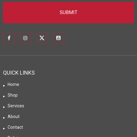
QUICK LINKS
Home
Shop
Services
About
Contact