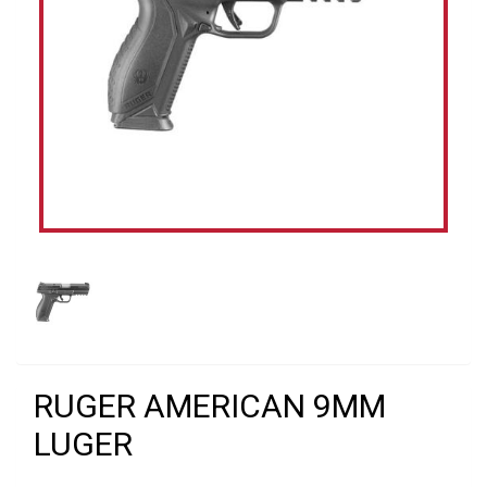
RUGER AMERICAN 9MM
LUGER