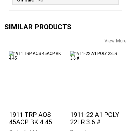
SIMILAR PRODUCTS
View More
1911 TRP AOS
1911-22 A1 POLY
45ACP BK 4.45
22LR 3.6 #
$1879.00
See Best Price in Cart
1911 TRP AOS
1911-22 A1 POLY
45ACP BK 4.45
22LR 3.6 #