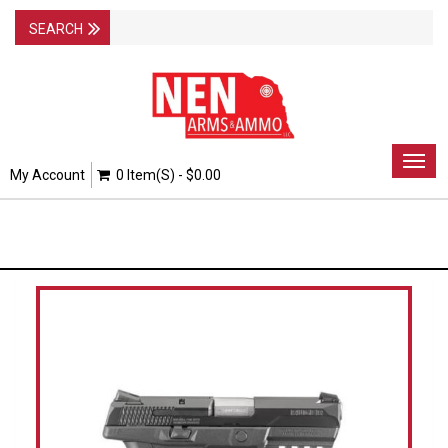
Togg
My Account
0 Item(s) - $0.00
navig