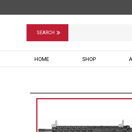
HOME
SHOP