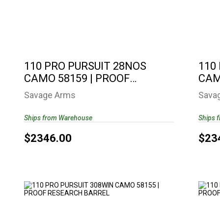
110 PRO PURSUIT 28NOS CAMO 58159 |
11
PROOF RESEARCH ..
$2346.00
110 PRO PURSUIT 28NOS
110
CAMO 58159 | PROOF
CAM
RESEARCH ..
RES
Savage Arms
Sava
Ships from Warehouse
Ships 
$2346.00
$23