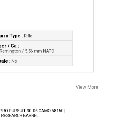
earm Type :
Rifle
ber / Ga :
 Remington / 5.56 mm NATO
ale :
No
View More