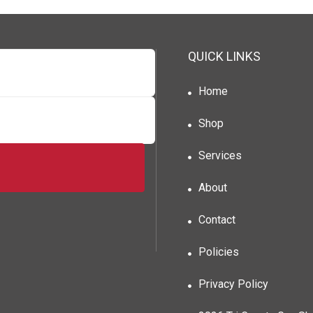
QUICK LINKS
Home
Shop
Services
About
Contact
Policies
Privacy Policy