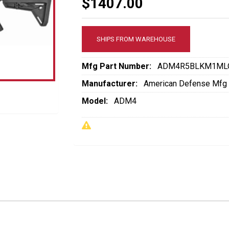
$1407.00
SHIPS FROM WAREHOUSE
Mfg Part Number:
ADM4R5BLKM1ML
Manufacturer:
American Defense Mfg
Model:
ADM4