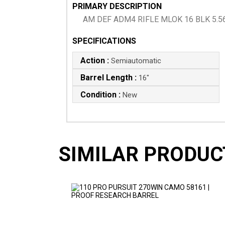
PRIMARY DESCRIPTION
AM DEF ADM4 RIFLE MLOK 16 BLK 5.5
SPECIFICATIONS
Action :
Semiautomatic
Barrel Length :
16"
Condition :
New
SIMILAR PRODUC