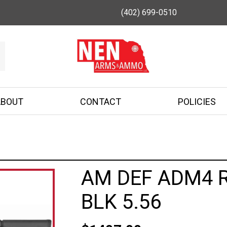
(402) 699-0510
ABOUT
CONTACT
POLICIES
AM DEF ADM4 R
BLK 5.56