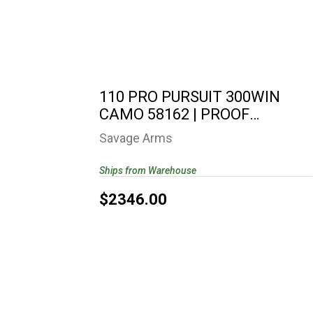
110 PRO PURSUIT 300WIN CAMO 58162
| PROOF RESEARCH..
$2346.00
110 PRO PURSUIT 300WIN
CAMO 58162 | PROOF
RESEARCH..
Savage Arms
Ships from Warehouse
$2346.00