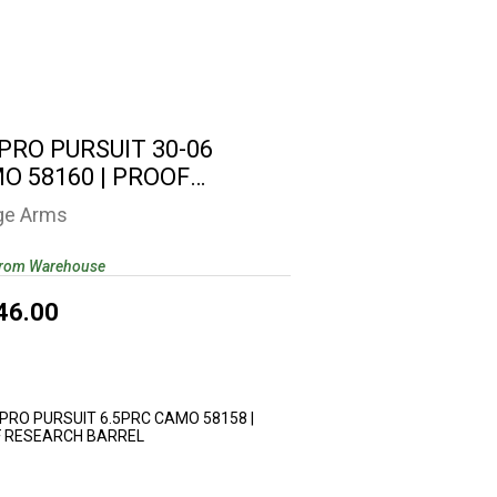
0 PRO PURSUIT 30-06 CAMO 58160 |
PROOF RESEARCH ..
$2346.00
 PRO PURSUIT 30-06
O 58160 | PROOF
EARCH ..
ge Arms
from Warehouse
46.00