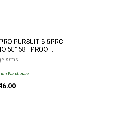
0 PRO PURSUIT 6.5PRC CAMO 58158
| PROOF RESEARCH..
$2346.00
 PRO PURSUIT 6.5PRC
O 58158 | PROOF
EARCH..
ge Arms
from Warehouse
46.00