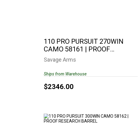
110 PRO PURSUIT 270WIN CAMO 58161
| PROOF RESEARCH..
$2346.00
110 PRO PURSUIT 270WIN
CAMO 58161 | PROOF
RESEARCH..
Savage Arms
Ships from Warehouse
$2346.00