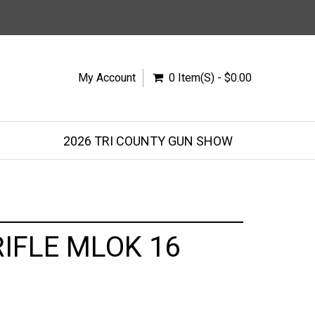
My Account
0 Item(s) - $0.00
2026 TRI COUNTY GUN SHOW
IFLE MLOK 16