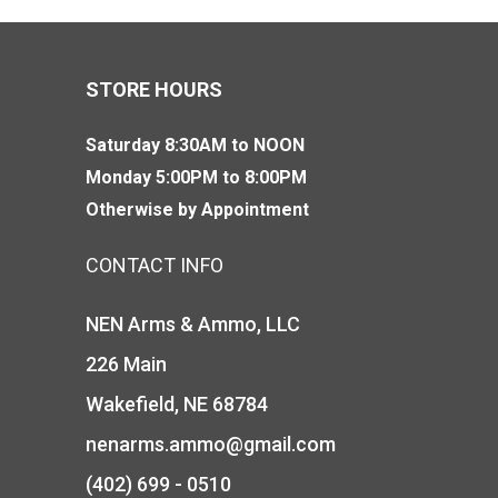
STORE HOURS
Saturday 8:30AM to NOON
Monday 5:00PM to 8:00PM
Otherwise by Appointment
CONTACT INFO
NEN Arms & Ammo, LLC
226 Main
Wakefield, NE 68784
nenarms.ammo@gmail.com
(402) 699 - 0510