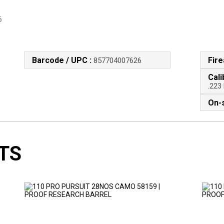
6
Barcode / UPC :
Fir
857704007626
Cali
.223
On-s
TS