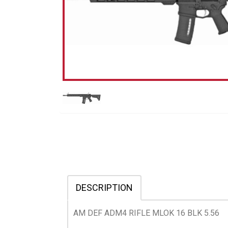
DESCRIPTION
AM DEF ADM4 RIFLE MLOK 16 BLK 5.56