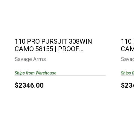
110 PRO PURSUIT 308WIN CAMO 58155
11
| PROOF RESEARCH..
$2346.00
110 PRO PURSUIT 308WIN
110
CAMO 58155 | PROOF
CAM
RESEARCH..
RES
Savage Arms
Sava
Ships from Warehouse
Ships 
$2346.00
$23