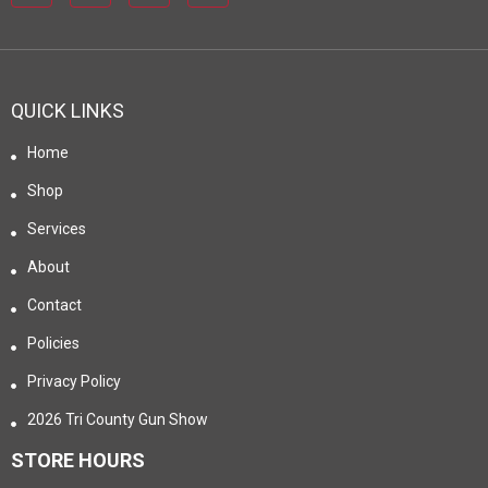
QUICK LINKS
Home
Shop
Services
About
Contact
Policies
Privacy Policy
2026 Tri County Gun Show
STORE HOURS