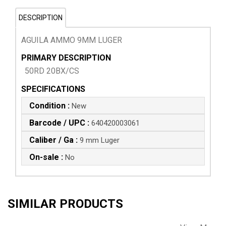
DESCRIPTION
AGUILA AMMO 9MM LUGER
PRIMARY DESCRIPTION
50RD 20BX/CS
SPECIFICATIONS
Condition :
New
Barcode / UPC :
640420003061
Caliber / Ga :
9 mm Luger
On-sale :
No
SIMILAR PRODUCTS