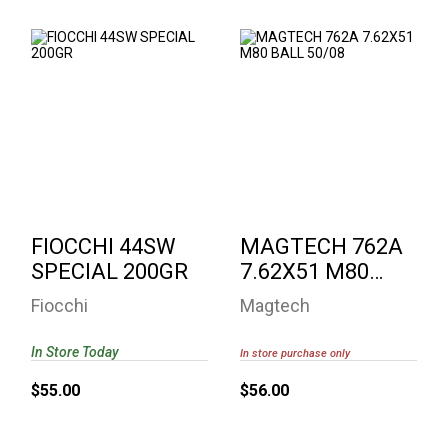
FIOCCHI 44SW
MAGTECH 762A
SPECIAL 200GR
7.62X51 M80 BALL
50/08
$55.00
$56.00
FIOCCHI 44SW
MAGTECH 762A
SPECIAL 200GR
7.62X51 M80
BALL 50/08
Fiocchi
Magtech
In Store Today
In store purchase only
$55.00
$56.00