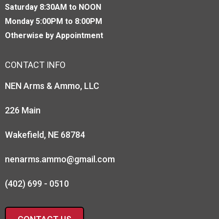
Saturday 8:30AM to NOON
Monday 5:00PM to 8:00PM
Otherwise by Appointment
CONTACT INFO
NEN Arms & Ammo, LLC
226 Main
Wakefield, NE 68784
nenarms.ammo@gmail.com
(402) 699 - 0510