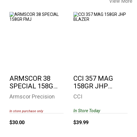
View More
ARMSCOR 38
CCI 357 MAG 158GR
SPECIAL 158GR
JHP BLAZER
FMJ
$39.99
$30.00
ARMSCOR 38
CCI 357 MAG
SPECIAL 158GR
158GR JHP
FMJ
BLAZER
Armscor Precision
CCI
In Store Today
In store purchase only
$30.00
$39.99