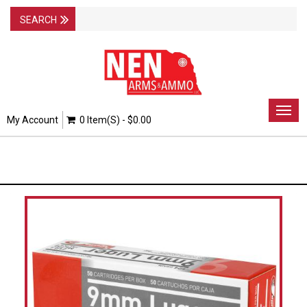
Togg
My Account
0 Item(s) - $0.00
navig