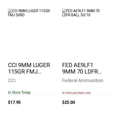
CCI 9MM LUGER
FED AE9LF1 9MM 70
115GR FMJ 50RD
LDFR BALL 50/10
$17.95
$25.00
CCI 9MM LUGER
FED AE9LF1
115GR FMJ
9MM 70 LDFR
50RD
BALL 50/10
CCI
Federal Ammunition
In Store Today
In store purchase only
$17.95
$25.00