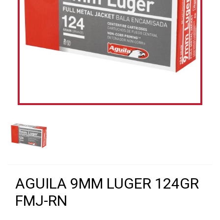
AGUILA 9MM LUGER 124GR
FMJ-RN