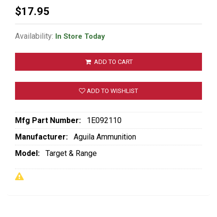
$17.95
Availability:
In Store Today
ADD TO CART
ADD TO WISHLIST
Mfg Part Number:
1E092110
Manufacturer:
Aguila Ammunition
Model:
Target & Range