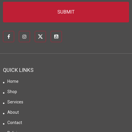
QUICK LINKS
Home
Shop
Services
About
Contact