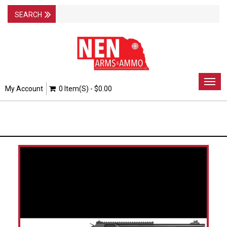
Togg
My Account
0 Item(s) - $0.00
navig