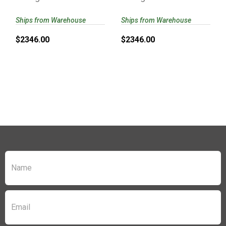
58155 | PROOF
PROOF
RESEARCH..
RESEARCH..
Ships from Warehouse
Ships from Warehouse
$2346.00
$2346.00