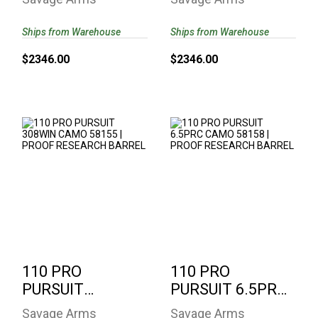
PROOF
58162 | PROOF
RESEARCH ..
RESEARCH..
Ships from Warehouse
Ships from Warehouse
$2346.00
$2346.00
110 PRO PURSUIT
110 PRO PURSUIT
308WIN CAMO
6.5PRC CAMO
58155 | PROOF
58158 | PROOF
RESEARCH..
RESEARCH..
$2346.00
$2346.00
110 PRO
110 PRO
PURSUIT
PURSUIT 6.5PRC
308WIN CAMO
CAMO 58158 |
Savage Arms
Savage Arms