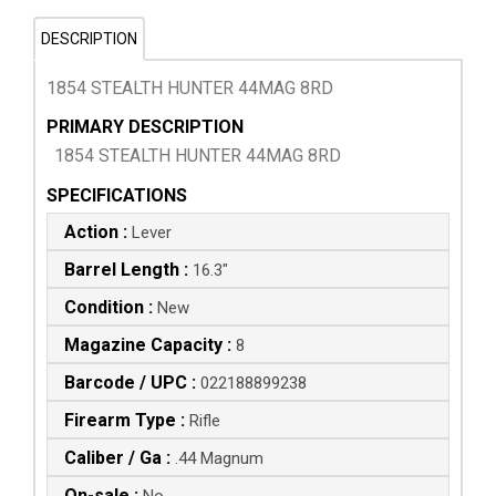
DESCRIPTION
1854 STEALTH HUNTER 44MAG 8RD
PRIMARY DESCRIPTION
1854 STEALTH HUNTER 44MAG 8RD
SPECIFICATIONS
Action :
Lever
Barrel Length :
16.3"
Condition :
New
Magazine Capacity :
8
Barcode / UPC :
022188899238
Firearm Type :
Rifle
Caliber / Ga :
.44 Magnum
On-sale :
No