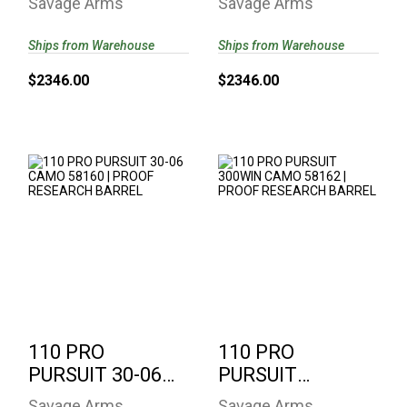
Savage Arms
Savage Arms
58161 | PROOF
PROOF
RESEARCH..
RESEARCH ..
Ships from Warehouse
Ships from Warehouse
$2346.00
$2346.00
110 PRO PURSUIT
110 PRO PURSUIT
30-06 CAMO 58160 |
300WIN CAMO
PROOF RESEARCH ..
58162 | PROOF
RESEARCH..
$2346.00
$2346.00
110 PRO
110 PRO
PURSUIT 30-06
PURSUIT
CAMO 58160 |
300WIN CAMO
Savage Arms
Savage Arms