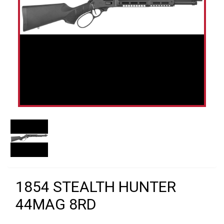
1854 STEALTH HUNTER
44MAG 8RD