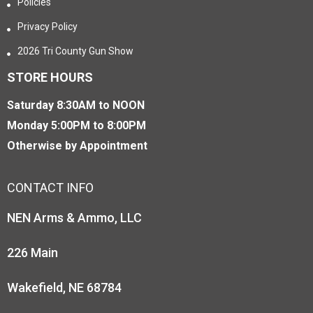
Policies
Privacy Policy
2026 Tri County Gun Show
STORE HOURS
Saturday 8:30AM to NOON
Monday 5:00PM to 8:00PM
Otherwise by Appointment
CONTACT INFO
NEN Arms & Ammo, LLC
226 Main
Wakefield, NE 68784