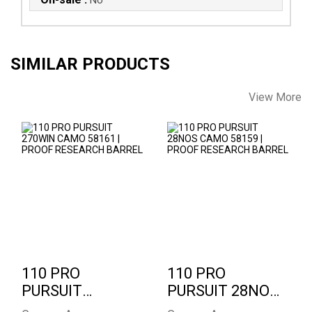
SIMILAR PRODUCTS
View More
110 PRO PURSUIT
110 PRO PURSUIT
270WIN CAMO
28NOS CAMO 58159
58161 | PROOF
| PROOF RESEARCH
RESEARCH..
..
$2346.00
$2346.00
110 PRO
110 PRO
PURSUIT
PURSUIT 28NOS
270WIN CAMO
CAMO 58159 |