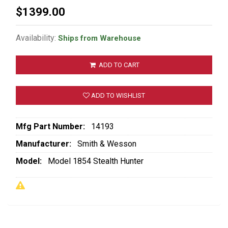
$1399.00
Availability:
Ships from Warehouse
ADD TO CART
ADD TO WISHLIST
Mfg Part Number:
14193
Manufacturer:
Smith & Wesson
Model:
Model 1854 Stealth Hunter