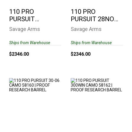
110 PRO
110 PRO
PURSUIT
PURSUIT 28NOS
270WIN CAMO
CAMO 58159 |
Savage Arms
Savage Arms
58161 | PROOF
PROOF
RESEARCH..
RESEARCH ..
Ships from Warehouse
Ships from Warehouse
$2346.00
$2346.00
110 PRO PURSUIT
110 PRO PURSUIT
30-06 CAMO 58160 |
300WIN CAMO
PROOF RESEARCH ..
58162 | PROOF
RESEARCH..
$2346.00
$2346.00