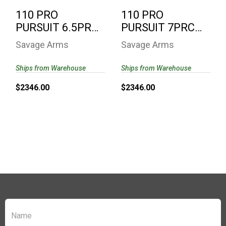
110 PRO
110 PRO
PURSUIT 6.5PRC
PURSUIT 7PRC
CAMO 58158 |
CAMO 58164 |
Savage Arms
Savage Arms
PROOF
PROOF
RESEARCH..
RESEARCH B..
Ships from Warehouse
Ships from Warehouse
$2346.00
$2346.00