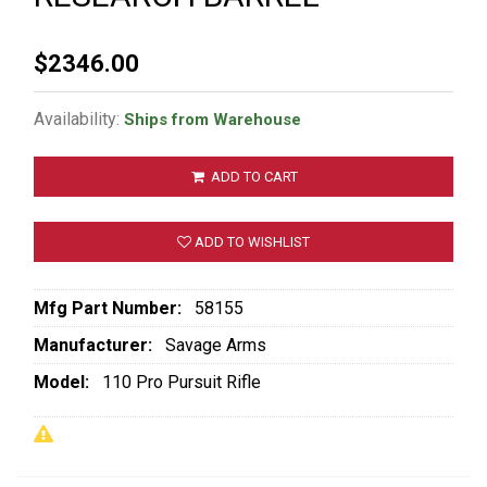
$2346.00
Availability:
Ships from Warehouse
ADD TO CART
ADD TO WISHLIST
Mfg Part Number:
58155
Manufacturer:
Savage Arms
Model:
110 Pro Pursuit Rifle