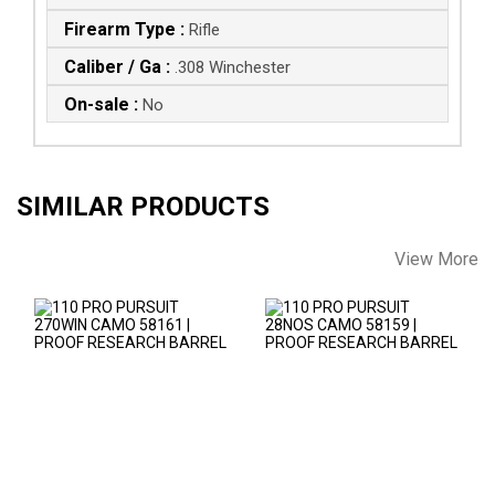
Firearm Type :
Rifle
Caliber / Ga :
.308 Winchester
On-sale :
No
SIMILAR PRODUCTS
View More
110 PRO PURSUIT
110 PRO PURSUIT
270WIN CAMO
28NOS CAMO 58159
58161 | PROOF
| PROOF RESEARCH
RESEARCH..
..
$2346.00
$2346.00