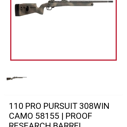
110 PRO PURSUIT 308WIN
CAMO 58155 | PROOF
RESEARCH BARREL