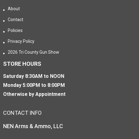
About
Contact
Policies
Privacy Policy
2026 Tri County Gun Show
STORE HOURS
Saturday 8:30AM to NOON
Monday 5:00PM to 8:00PM
Otherwise by Appointment
CONTACT INFO
NEN Arms & Ammo, LLC