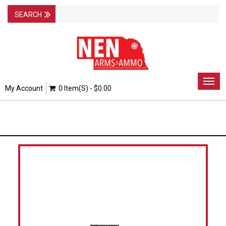
Togg
My Account
0 Item(s) - $0.00
navig