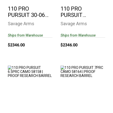
110 PRO
110 PRO
PURSUIT 30-06
PURSUIT
CAMO 58160 |
300WIN CAMO
Savage Arms
Savage Arms
PROOF
58162 | PROOF
RESEARCH ..
RESEARCH..
Ships from Warehouse
Ships from Warehouse
$2346.00
$2346.00
110 PRO PURSUIT
110 PRO PURSUIT
6.5PRC CAMO
7PRC CAMO 58164 |
58158 | PROOF
PROOF RESEARCH
RESEARCH..
B..
$2346.00
$2346.00