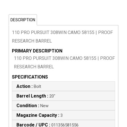
DESCRIPTION
110 PRO PURSUIT 308WIN CAMO 58155 | PROOF
RESEARCH BARREL
PRIMARY DESCRIPTION
110 PRO PURSUIT 308WIN CAMO 58155 | PROOF
RESEARCH BARREL
SPECIFICATIONS
Action :
Bolt
Barrel Length :
20"
Condition :
New
Magazine Capacity :
3
Barcode / UPC :
011356581556