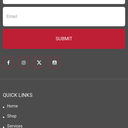
QUICK LINKS
Home
Shop
Services