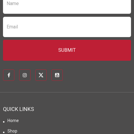
QUICK LINKS
Home
Shop