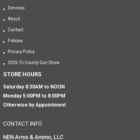
Services
About
Contact
Policies
Privacy Policy
2026 Tri County Gun Show
STORE HOURS
Saturday 8:30AM to NOON
Monday 5:00PM to 8:00PM
Otherwise by Appointment
CONTACT INFO
NEN Arms & Ammo, LLC