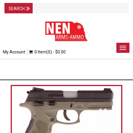
Togg
My Account
0 Item(s) - $0.00
navig