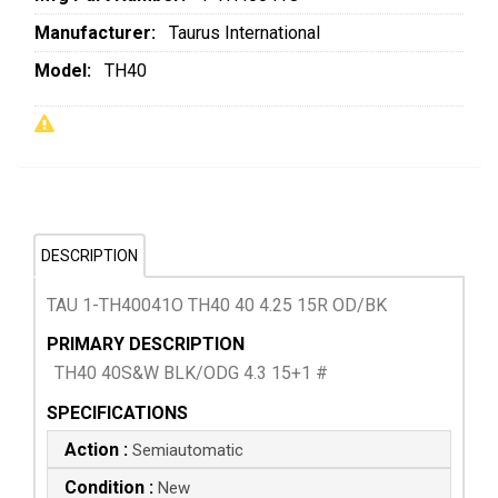
Manufacturer:
Taurus International
Model:
TH40
DESCRIPTION
TAU 1-TH40041O TH40 40 4.25 15R OD/BK
PRIMARY DESCRIPTION
TH40 40S&W BLK/ODG 4.3 15+1 #
SPECIFICATIONS
Action :
Semiautomatic
Condition :
New