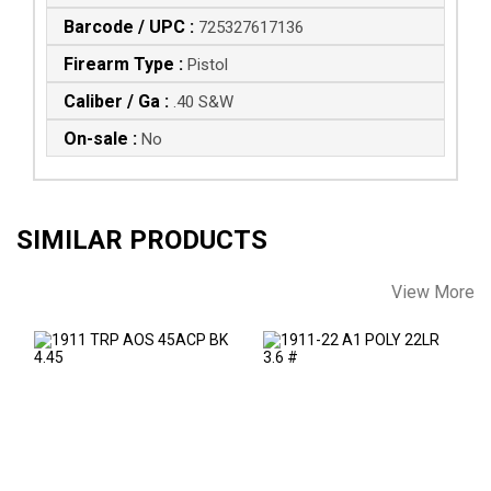
Barcode / UPC :
725327617136
Firearm Type :
Pistol
Caliber / Ga :
.40 S&W
On-sale :
No
SIMILAR PRODUCTS
View More
1911 TRP AOS
1911-22 A1 POLY
45ACP BK 4.45
22LR 3.6 #
$1879.00
See Best Price in Cart