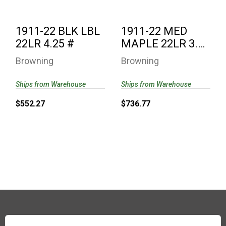
1911-22 BLK LBL
1911-22 MED
22LR 4.25 #
MAPLE 22LR 3.6
#
Browning
Browning
Ships from Warehouse
Ships from Warehouse
$552.27
$736.77