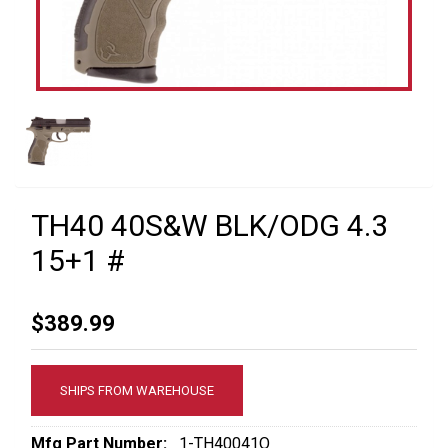
TH40 40S&W BLK/ODG 4.3
15+1 #
$389.99
SHIPS FROM WAREHOUSE
Mfg Part Number:
1-TH40041O