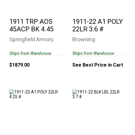
1911 TRP AOS
1911-22 A1 POLY
45ACP BK 4.45
22LR 3.6 #
Springfield Armory
Browning
Ships from Warehouse
Ships from Warehouse
$1879.00
See Best Price in Cart
1911-22 A1 POLY
1911-22 BLK LBL
22LR 4.25 #
22LR 3.7 #
See Best Price in Cart
$552.27