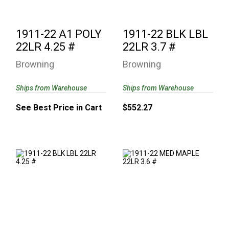
1911-22 A1 POLY
1911-22 BLK LBL
22LR 4.25 #
22LR 3.7 #
Browning
Browning
Ships from Warehouse
Ships from Warehouse
See Best Price in Cart
$552.27
1911-22 BLK LBL
1911-22 MED
22LR 4.25 #
MAPLE 22LR 3.6 #
$552.27
$736.77